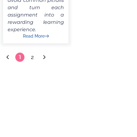
avoid common pitfalls
and turn each
assignment into a
rewarding learning
experience.
Read More
1
2