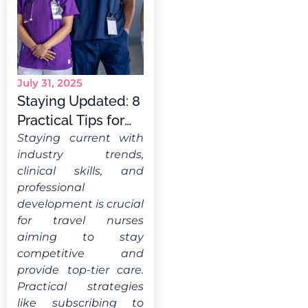
July 31, 2025
Staying Updated: 8
Practical Tips for
Travel Nurses
Staying current with
industry trends,
clinical skills, and
professional
development is crucial
for travel nurses
aiming to stay
competitive and
provide top-tier care.
Practical strategies
like subscribing to