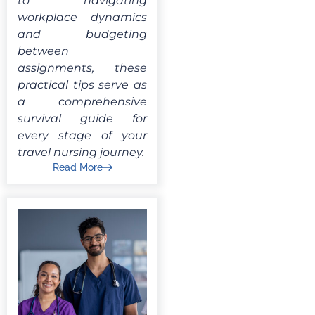
to navigating
workplace dynamics
and budgeting
between
assignments, these
practical tips serve as
a comprehensive
survival guide for
every stage of your
travel nursing journey.
Read More