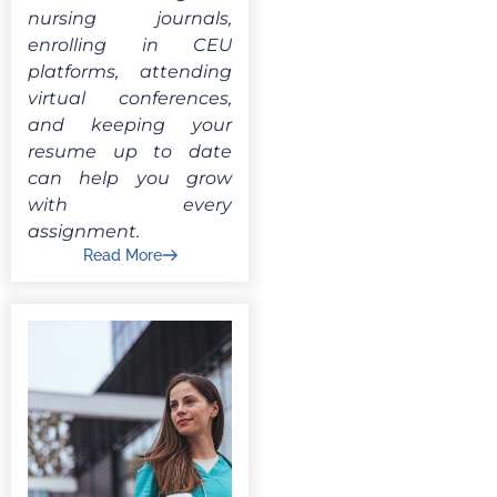
nursing journals,
enrolling in CEU
platforms, attending
virtual conferences,
and keeping your
resume up to date
can help you grow
with every
assignment.
Read More