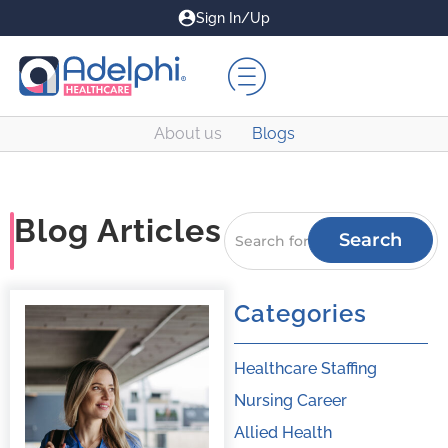
Sign In/Up
About us
Blogs
Blog Articles
Search
Categories
Healthcare Staffing
Nursing Career
Allied Health