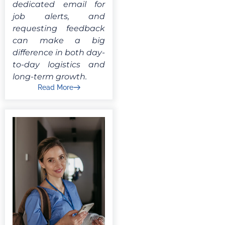
dedicated email for
job alerts, and
requesting feedback
can make a big
difference in both day-
to-day logistics and
long-term growth.
Read More