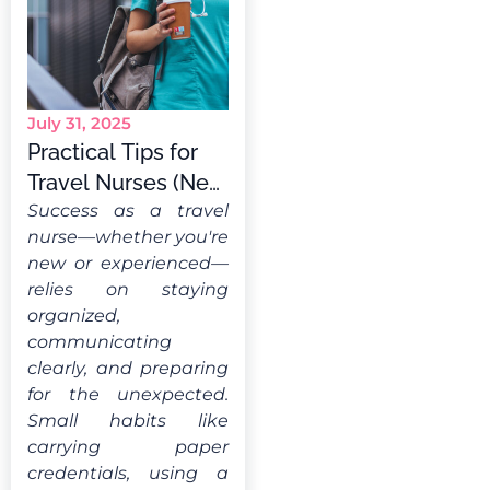
July 31, 2025
Practical Tips for
Travel Nurses (New
& Experienced)
Success as a travel
nurse—whether you're
new or experienced—
relies on staying
organized,
communicating
clearly, and preparing
for the unexpected.
Small habits like
carrying paper
credentials, using a