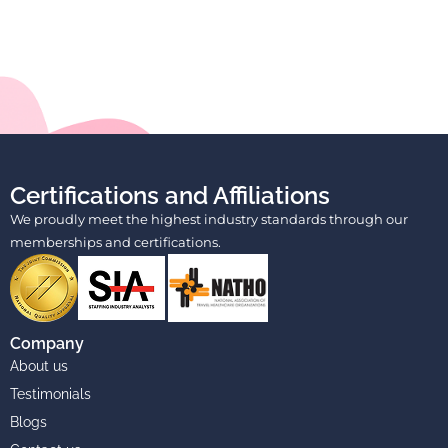
Certifications and Affiliations
We proudly meet the highest industry standards through our
memberships and certifications.
Company
About us
Testimonials
Blogs