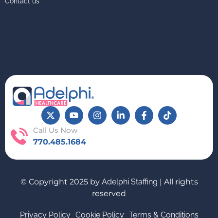
Contact us
Call Us Now
770.485.1684
© Copyright 2025 by
Adelphi Staffing
| All rights
reserved
Privacy Policy
Cookie Policy
Terms & Conditions