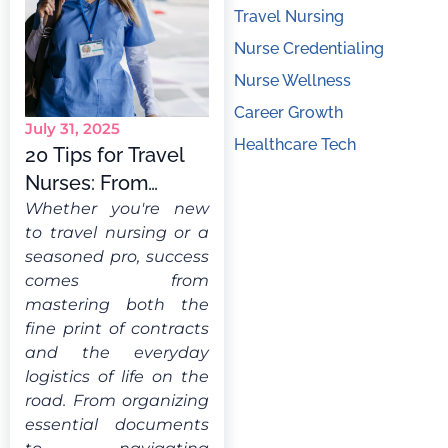
Travel Nursing
Nurse Credentialing
Nurse Wellness
Career Growth
July 31, 2025
Healthcare Tech
20 Tips for Travel
Nurses: From
Novice to Pro
Whether you're new
to travel nursing or a
seasoned pro, success
comes from
mastering both the
fine print of contracts
and the everyday
logistics of life on the
road. From organizing
essential documents