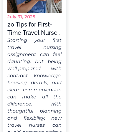
July 31, 2025
20 Tips for First-
Time Travel Nurses:
What You Should
Starting your first
travel nursing
Know
assignment can feel
daunting, but being
well-prepared with
contract knowledge,
housing details, and
clear communication
can make all the
difference. With
thoughtful planning
and flexibility, new
travel nurses can