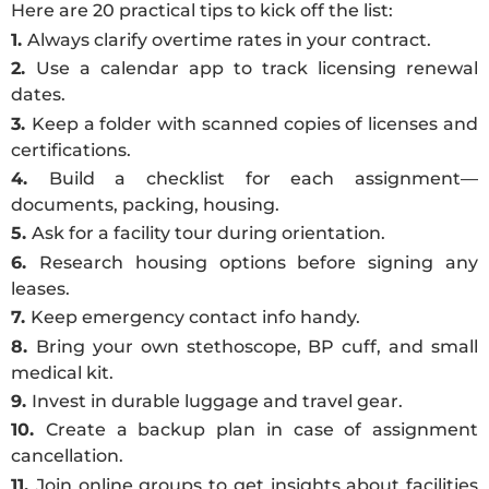
Here are 20 practical tips to kick off the list:
1.
Always clarify overtime rates in your contract.
2.
Use a calendar app to track licensing renewal
dates.
3.
Keep a folder with scanned copies of licenses and
certifications.
4.
Build a checklist for each assignment—
documents, packing, housing.
5.
Ask for a facility tour during orientation.
6.
Research housing options before signing any
leases.
7.
Keep emergency contact info handy.
8.
Bring your own stethoscope, BP cuff, and small
medical kit.
9.
Invest in durable luggage and travel gear.
10.
Create a backup plan in case of assignment
cancellation.
11.
Join online groups to get insights about facilities