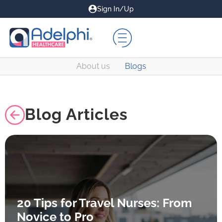
Sign In/Up
About us
Blogs
Blog Articles
20 Tips for Travel Nurses: From
Novice to Pro