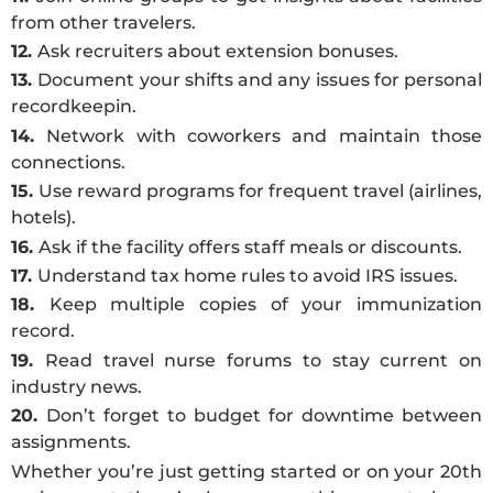
from other travelers.
12.
Ask recruiters about extension bonuses.
13.
Document your shifts and any issues for personal
recordkeepin.
14.
Network with coworkers and maintain those
connections.
15.
Use reward programs for frequent travel (airlines,
hotels).
16.
Ask if the facility offers staff meals or discounts.
17.
Understand tax home rules to avoid IRS issues.
18.
Keep multiple copies of your immunization
record.
19.
Read travel nurse forums to stay current on
industry news.
20.
Don’t forget to budget for downtime between
assignments.
Whether you’re just getting started or on your 20th