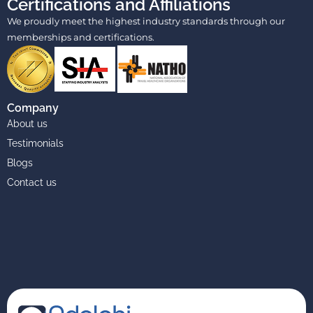
Certifications and Affiliations
We proudly meet the highest industry standards through our
memberships and certifications.
Company
About us
Testimonials
Blogs
Contact us