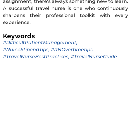
assignment, there’s always something new to learn.
A successful travel nurse is one who continuously
sharpens their professional toolkit with every
experience.
Keywords
#DifficultPatientManagement
,
#NurseStipendTips
,
#RNOvertimeTips
,
#TravelNurseBestPractices
,
#TravelNurseGuide