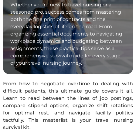
Whether you're new to travel nursing or a
seasoned pro, success comes from mastering
both the fine print of contracts and the
everyday logistics of life on the road. From
organizing essential documents to navigating
workplace dynamics and budgeting between
assignments, these practical tips serve as a
comprehensive survival guide for every stage
of your travel nursing journey.
From how to negotiate overtime to dealing with
difficult patients, this ultimate guide covers it all.
Learn to read between the lines of job postings,
compare stipend options, organize shift rotations
for optimal rest, and navigate facility politics
tactfully. This masterlist is your travel nursing
survival kit.