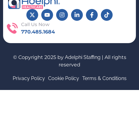
Call Us Now
770.485.1684
© Copyright 2025 by
Adelphi Staffing
| All rights
reserved
Privacy Policy
Cookie Policy
Terms & Conditions