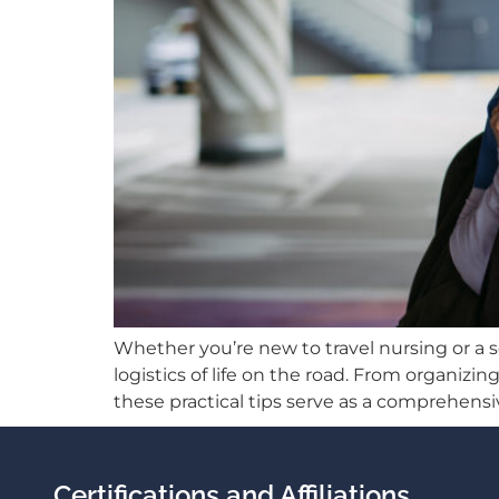
Whether you’re new to travel nursing or a 
logistics of life on the road. From organ
these practical tips serve as a comprehensiv
Certifications and Affiliations