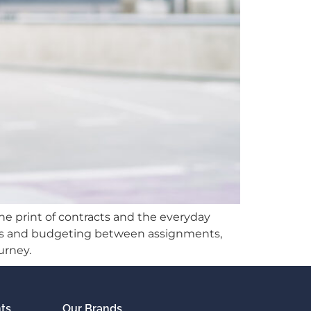
ne print of contracts and the everyday
mics and budgeting between assignments,
urney.
nts
Our Brands