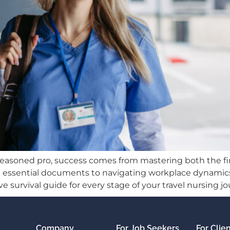
seasoned pro, success comes from mastering both the fi
izing essential documents to navigating workplace dyna
e survival guide for every stage of your travel nursing jo
Company
For Job Seekers
For Clie