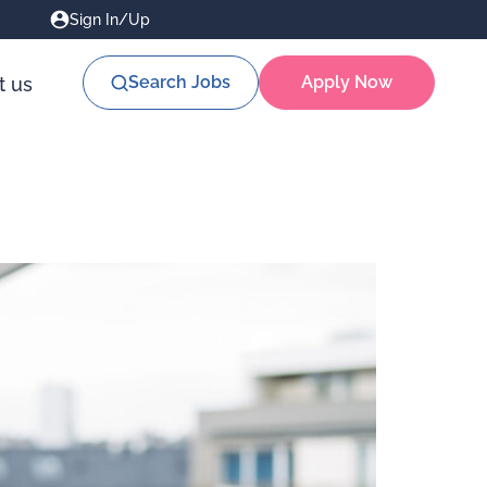
Sign In/Up
Search Jobs
Apply Now
t us