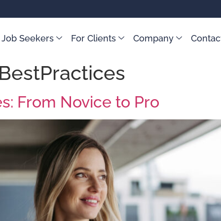
 Job Seekers
For Clients
Company
Contac
BestPractices
es: From Novice to Pro