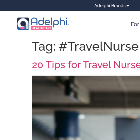
Adelphi Brands
For
Tag:
#TravelNurse
20 Tips for Travel Nurs