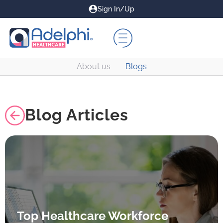
Sign In/Up
About us
Blogs
Blog Articles
Top Healthcare Workforce