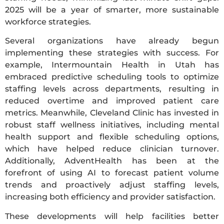
2025 will be a year of smarter, more sustainable
workforce strategies.
Several organizations have already begun
implementing these strategies with success. For
example, Intermountain Health in Utah has
embraced predictive scheduling tools to optimize
staffing levels across departments, resulting in
reduced overtime and improved patient care
metrics. Meanwhile, Cleveland Clinic has invested in
robust staff wellness initiatives, including mental
health support and flexible scheduling options,
which have helped reduce clinician turnover.
Additionally, AdventHealth has been at the
forefront of using AI to forecast patient volume
trends and proactively adjust staffing levels,
increasing both efficiency and provider satisfaction.
These developments will help facilities better