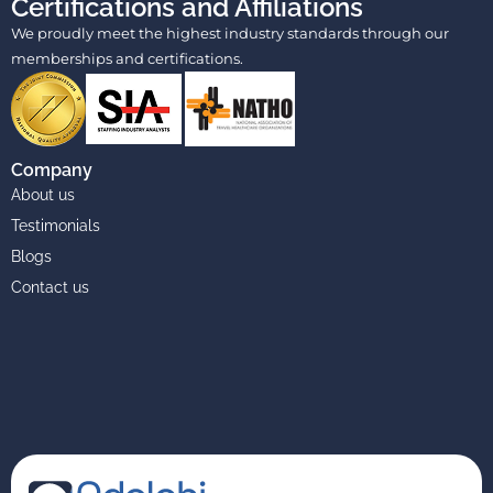
Certifications and Affiliations
We proudly meet the highest industry standards through our
memberships and certifications.
Company
About us
Testimonials
Blogs
Contact us