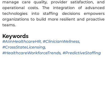
manage care quality, provider satisfaction, and
operational costs. The integration of advanced
technologies into staffing decisions empowers
organizations to build more resilient and proactive
teams.
Keywords
#AIinHealthcareHR
,
#ClinicianWellness
,
#CrossStateLicensing
,
#HealthcareWorkforceTrends
,
#PredictiveStaffing