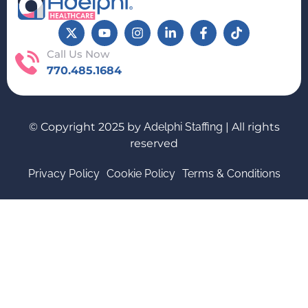
Call Us Now
770.485.1684
© Copyright 2025 by
Adelphi Staffing
| All rights
reserved
Privacy Policy
Cookie Policy
Terms & Conditions