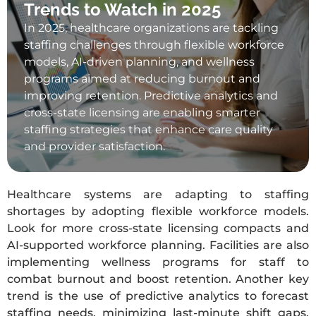
Trends to Watch in 2025
In 2025, healthcare organizations are tackling
staffing challenges through flexible workforce
models, AI-driven planning, and wellness
programs aimed at reducing burnout and
improving retention. Predictive analytics and
cross-state licensing are enabling smarter
staffing strategies that enhance care quality
and provider satisfaction.
Healthcare systems are adapting to staffing
shortages by adopting flexible workforce models.
Look for more cross-state licensing compacts and
AI-supported workforce planning. Facilities are also
implementing wellness programs for staff to
combat burnout and boost retention. Another key
trend is the use of predictive analytics to forecast
staffing needs, minimizing last-minute shift gaps.