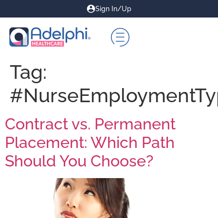
Sign In/Up
Tag:
#NurseEmploymentTy
Contract vs. Permanent
Placement: Which Path
Should You Choose?