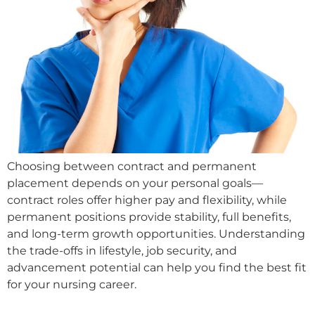
Choosing between contract and permanent
placement depends on your personal goals—
contract roles offer higher pay and flexibility, while
permanent positions provide stability, full benefits,
and long-term growth opportunities. Understanding
the trade-offs in lifestyle, job security, and
advancement potential can help you find the best fit
for your nursing career.