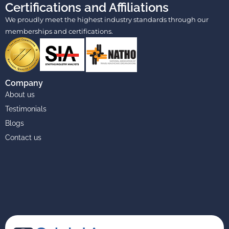
Certifications and Affiliations
We proudly meet the highest industry standards through our
memberships and certifications.
Company
About us
Testimonials
Blogs
Contact us