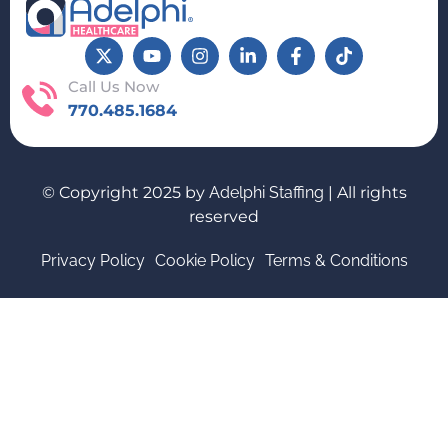
Call Us Now
770.485.1684
© Copyright 2025 by
Adelphi Staffing
| All rights
reserved
Privacy Policy
Cookie Policy
Terms & Conditions