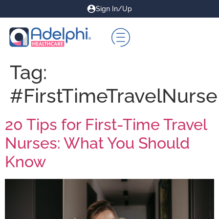
Sign In/Up
Tag:
#FirstTimeTravelNurse
20 Tips for First-Time Travel
Nurses: What You Should
Know