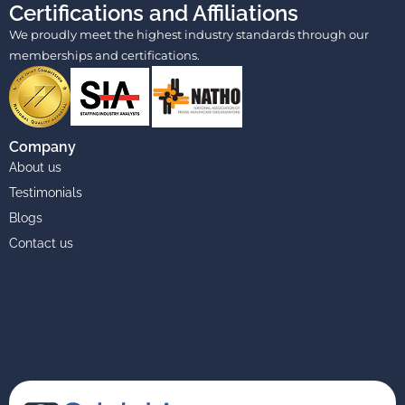
Certifications and Affiliations
We proudly meet the highest industry standards through our
memberships and certifications.
Company
About us
Testimonials
Blogs
Contact us