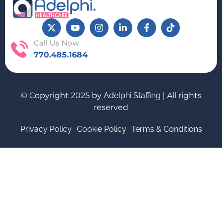
Call Us Now
770.485.1684
© Copyright 2025 by
Adelphi Staffing
| All rights
reserved
Privacy Policy
Cookie Policy
Terms & Conditions