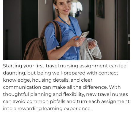
Starting your first travel nursing assignment can feel
daunting, but being well-prepared with contract
knowledge, housing details, and clear
communication can make all the difference. With
thoughtful planning and flexibility, new travel nurses
can avoid common pitfalls and turn each assignment
into a rewarding learning experience.