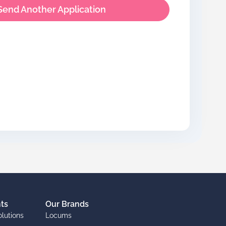
Send Another Application
nts
Our Brands
olutions
Locums