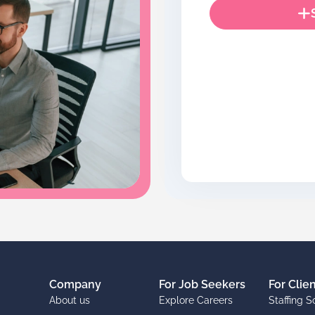
Company
For Job Seekers
For Clie
About us
Explore Careers
Staffing S