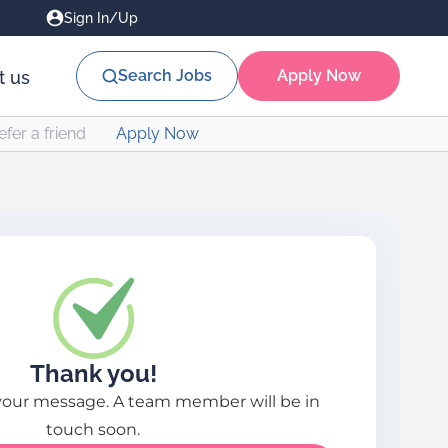
Sign In/Up
Search Jobs
Apply Now
t us
efer a friend
Apply Now
Thank you!
your message. A team member will be in
touch soon.