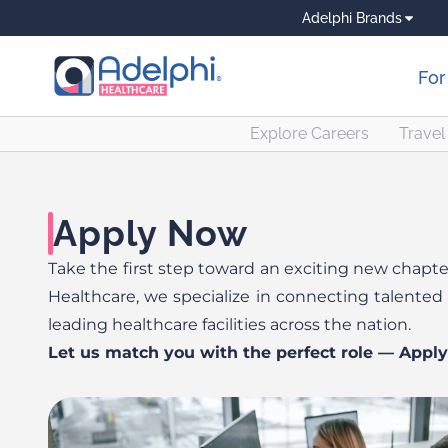
Adelphi Brands
For
Explore Careers
Travel 
Apply Now
Take the first step toward an exciting new chapter
Healthcare, we specialize in connecting talented 
leading healthcare facilities across the nation.
Let us match you with the perfect role — Appl