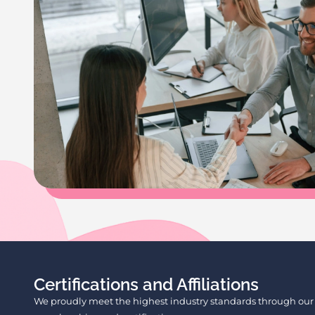
Certifications and Affiliations
We proudly meet the highest industry standards through our