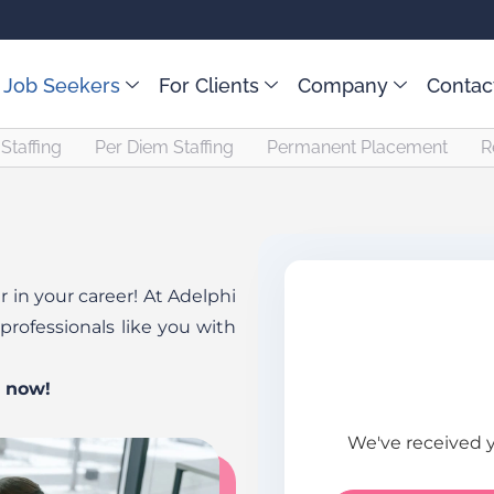
 Job Seekers
For Clients
Company
Contac
Staffing
Per Diem Staffing
Permanent Placement
R
 in your career! At Adelphi
professionals like you with
y now!
We've received 